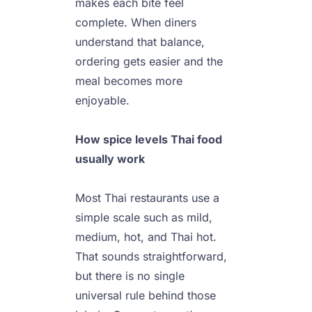
makes each bite feel 
complete. When diners 
understand that balance, 
ordering gets easier and the 
meal becomes more 
enjoyable.

How spice levels Thai food 
Most Thai restaurants use a 
simple scale such as mild, 
medium, hot, and Thai hot. 
That sounds straightforward, 
but there is no single 
universal rule behind those 