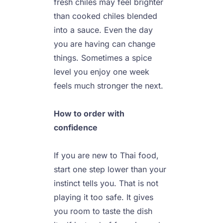
fresh chiles may feel brighter 
than cooked chiles blended 
into a sauce. Even the day 
you are having can change 
things. Sometimes a spice 
level you enjoy one week 
feels much stronger the next.

How to order with 
confidence
If you are new to Thai food, 
start one step lower than your 
instinct tells you. That is not 
playing it too safe. It gives 
you room to taste the dish 