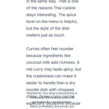
in the same way. That is one 
of the reasons Thai cuisine 
stays interesting. The spice 
level on the menu is helpful, 
but the style of the dish 
matters just as much.

Curries often feel rounder 
because ingredients like 
coconut milk add richness. A 
red curry may taste spicy, but 
the creaminess can make it 
easier to handle than a dry 
noodle dish with chopped 
Disclaimer: Our blog is powered by a 
chiles. Green curry can be 
third party. Some pictures are AI 
generated for representation. 
especially deceptive because 
Menu availability and prices are 