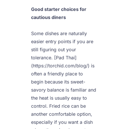
Good starter choices for 
cautious diners
Some dishes are naturally 
easier entry points if you are 
still figuring out your 
tolerance. [Pad Thai]
(https://torchid.com/blog/) is 
often a friendly place to 
begin because its sweet-
savory balance is familiar and 
the heat is usually easy to 
control. Fried rice can be 
another comfortable option, 
especially if you want a dish 