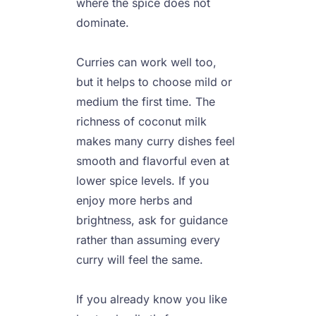
where the spice does not 
dominate.

Curries can work well too, 
but it helps to choose mild or 
medium the first time. The 
richness of coconut milk 
makes many curry dishes feel 
smooth and flavorful even at 
lower spice levels. If you 
enjoy more herbs and 
brightness, ask for guidance 
rather than assuming every 
curry will feel the same.

If you already know you like 