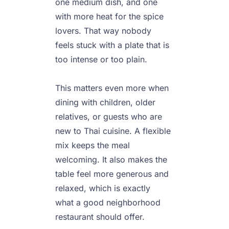
one medium dish, and one 
with more heat for the spice 
lovers. That way nobody 
feels stuck with a plate that is 
too intense or too plain.

This matters even more when 
dining with children, older 
relatives, or guests who are 
new to Thai cuisine. A flexible 
mix keeps the meal 
welcoming. It also makes the 
table feel more generous and 
relaxed, which is exactly 
what a good neighborhood 
restaurant should offer.
