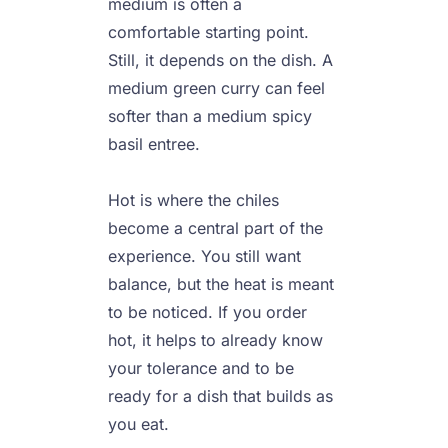
medium is often a 
comfortable starting point. 
Still, it depends on the dish. A 
medium green curry can feel 
softer than a medium spicy 
basil entree.

Hot is where the chiles 
become a central part of the 
experience. You still want 
balance, but the heat is meant 
to be noticed. If you order 
hot, it helps to already know 
your tolerance and to be 
ready for a dish that builds as 
you eat.
