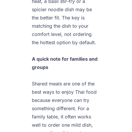
heat, a basil stir-fry or a 
spicier noodle dish may be 
the better fit. The key is 
matching the dish to your 
comfort level, not ordering 
the hottest option by default.

A quick note for families and 
groups
Shared meals are one of the 
best ways to enjoy Thai food 
because everyone can try 
something different. For a 
family table, it often works 
well to order one mild dish, 