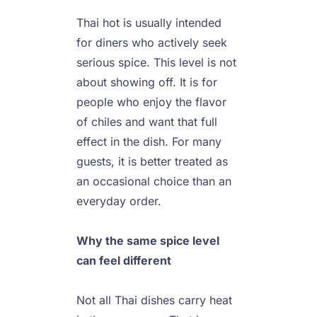
Thai hot is usually intended 
for diners who actively seek 
serious spice. This level is not 
about showing off. It is for 
people who enjoy the flavor 
of chiles and want that full 
effect in the dish. For many 
guests, it is better treated as 
an occasional choice than an 
everyday order.

Why the same spice level 
can feel different
Not all Thai dishes carry heat 