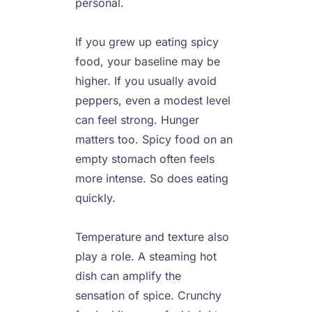
personal.

If you grew up eating spicy 
food, your baseline may be 
higher. If you usually avoid 
peppers, even a modest level 
can feel strong. Hunger 
matters too. Spicy food on an 
empty stomach often feels 
more intense. So does eating 
quickly.

Temperature and texture also 
play a role. A steaming hot 
dish can amplify the 
sensation of spice. Crunchy 