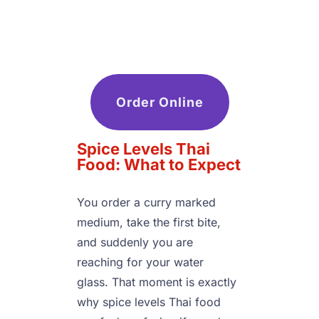
Order Online
Spice Levels Thai 
Food: What to Expect
You order a curry marked 
medium, take the first bite, 
and suddenly you are 
reaching for your water 
glass. That moment is exactly 
why spice levels Thai food 