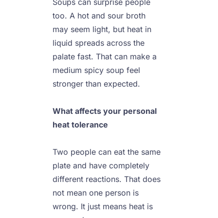
Soups can surprise people 
too. A hot and sour broth 
may seem light, but heat in 
liquid spreads across the 
palate fast. That can make a 
medium spicy soup feel 
stronger than expected.

What affects your personal 
heat tolerance
Two people can eat the same 
plate and have completely 
different reactions. That does 
not mean one person is 
wrong. It just means heat is 