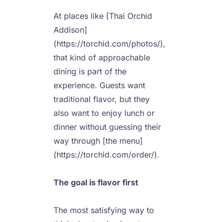
At places like [Thai Orchid 
Addison]
(https://torchid.com/photos/), 
that kind of approachable 
dining is part of the 
experience. Guests want 
traditional flavor, but they 
also want to enjoy lunch or 
dinner without guessing their 
way through [the menu]
(https://torchid.com/order/).

The goal is flavor first
The most satisfying way to 