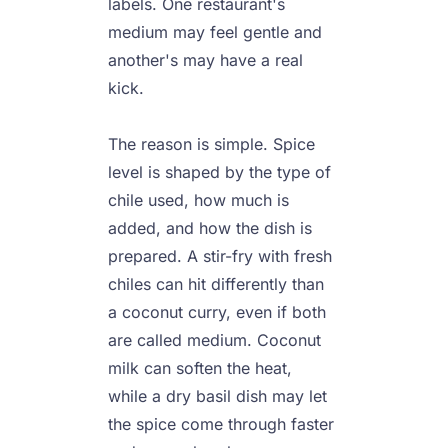
labels. One restaurant's 
medium may feel gentle and 
another's may have a real 
kick.

The reason is simple. Spice 
level is shaped by the type of 
chile used, how much is 
added, and how the dish is 
prepared. A stir-fry with fresh 
chiles can hit differently than 
a coconut curry, even if both 
are called medium. Coconut 
milk can soften the heat, 
while a dry basil dish may let 
the spice come through faster 