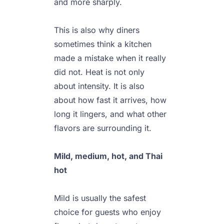
and more sharply.

This is also why diners 
sometimes think a kitchen 
made a mistake when it really 
did not. Heat is not only 
about intensity. It is also 
about how fast it arrives, how 
long it lingers, and what other 
flavors are surrounding it.

Mild, medium, hot, and Thai 
hot
Mild is usually the safest 
choice for guests who enjoy 