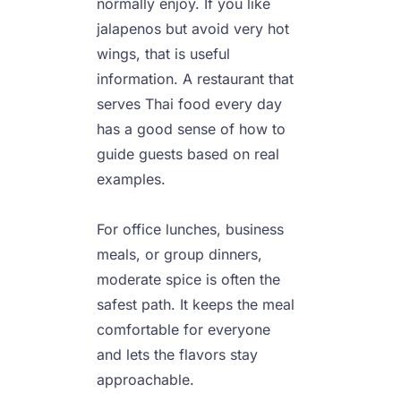
normally enjoy. If you like 
jalapenos but avoid very hot 
wings, that is useful 
information. A restaurant that 
serves Thai food every day 
has a good sense of how to 
guide guests based on real 
examples.

For office lunches, business 
meals, or group dinners, 
moderate spice is often the 
safest path. It keeps the meal 
comfortable for everyone 
and lets the flavors stay 
approachable.
