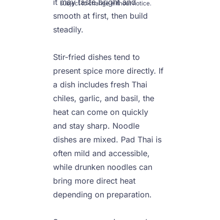
it may taste bright and 
subject to change without notice.
smooth at first, then build 
steadily.

Stir-fried dishes tend to 
present spice more directly. If 
a dish includes fresh Thai 
chiles, garlic, and basil, the 
heat can come on quickly 
and stay sharp. Noodle 
dishes are mixed. Pad Thai is 
often mild and accessible, 
while drunken noodles can 
bring more direct heat 
depending on preparation.
