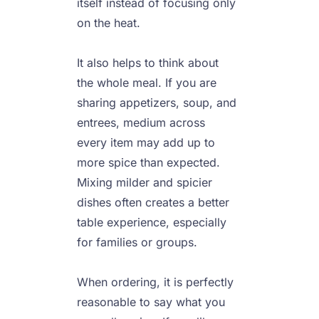
itself instead of focusing only 
on the heat.

It also helps to think about 
the whole meal. If you are 
sharing appetizers, soup, and 
entrees, medium across 
every item may add up to 
more spice than expected. 
Mixing milder and spicier 
dishes often creates a better 
table experience, especially 
for families or groups.

When ordering, it is perfectly 
reasonable to say what you 