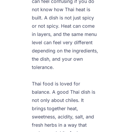
can feel confusing if you do 
not know how Thai heat is 
built. A dish is not just spicy 
or not spicy. Heat can come 
in layers, and the same menu 
level can feel very different 
depending on the ingredients, 
the dish, and your own 
tolerance.

Thai food is loved for 
balance. A good Thai dish is 
not only about chiles. It 
brings together heat, 
sweetness, acidity, salt, and 
fresh herbs in a way that 