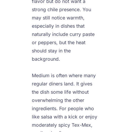
flavor but do not want a 
strong chile presence. You 
may still notice warmth, 
especially in dishes that 
naturally include curry paste 
or peppers, but the heat 
should stay in the 
background.

Medium is often where many 
regular diners land. It gives 
the dish some life without 
overwhelming the other 
ingredients. For people who 
like salsa with a kick or enjoy 
moderately spicy Tex-Mex, 