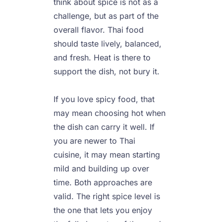
think about spice is not as a 
challenge, but as part of the 
overall flavor. Thai food 
should taste lively, balanced, 
and fresh. Heat is there to 
support the dish, not bury it.

If you love spicy food, that 
may mean choosing hot when 
the dish can carry it well. If 
you are newer to Thai 
cuisine, it may mean starting 
mild and building up over 
time. Both approaches are 
valid. The right spice level is 
the one that lets you enjoy 