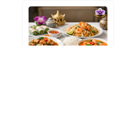
About Us
Catering