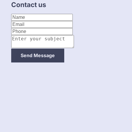
Contact us
About Us
Catering
Send Message