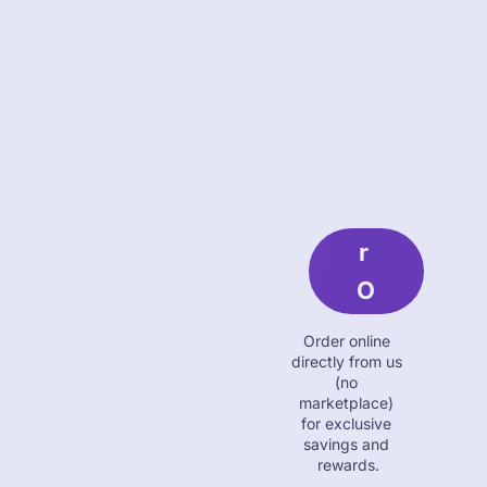
O
R
D
E
R 
O
N
Order online 
Li
directly from us 
(no 
N
marketplace) 
for exclusive 
E
savings and 
rewards.