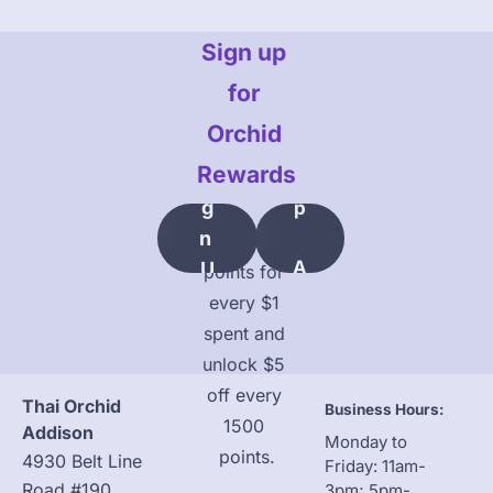
L
Sign up 
O
O
for 
K
Orchid 
Rewards
Si
U
G
P
N 
Earn 10 
A
U
points for 
C
P
every $1 
C
spent and 
O
unlock $5 
U
off every 
Thai Orchid 
Business Hours:
N
1500 
Addison
Monday to 
T
points.
4930 Belt Line 
Friday: 11am-
Road #190, 
3pm; 5pm-