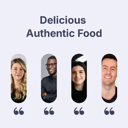
About Us
Catering
Delicious 
Authentic Food