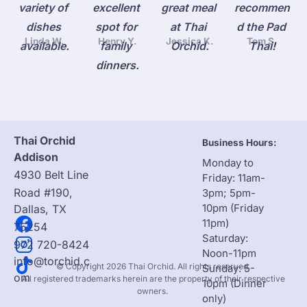
variety of 
excellent 
great meal 
recommen
dishes 
spot for 
at Thai 
d the Pad 
Linda W.
Henry Y.
Jessica K.
Tom S.
available.
family 
Orchid.
Thai!
dinners.
Thai Orchid 
Business Hours:
Addison
Monday to 
4930 Belt Line 
Friday: 11am-
Road #190, 
3pm; 5pm-
10pm (Friday 
Dallas, TX 
11pm)
75254
Saturday: 
972 720-8424
Noon-11pm

info@torchid.c
 © Copyright 2026 Thai Orchid. All rights reserved. 

Sunday: 5-
om
 All registered trademarks herein are the property of their respective 
10pm (Dinner 
owners. 
only)