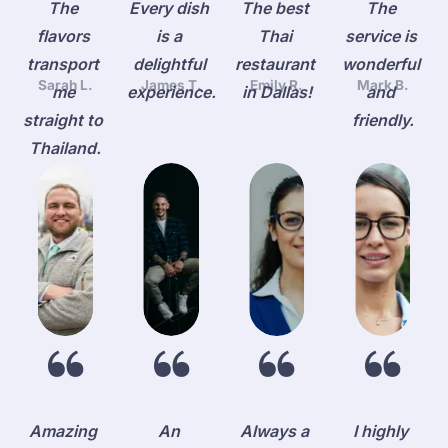
The 
Every dish 
The best 
The 
flavors 
is a 
Thai 
service is 
transport 
delightful 
restaurant 
wonderful 
Sarah L.
James T.
Emily R.
Mark B.
me 
experience.
in Dallas!
and 
straight to 
friendly.
Thailand.
Amazing 
An 
Always a 
I highly 